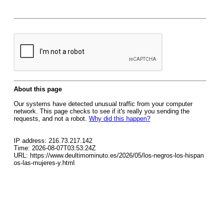
About this page
Our systems have detected unusual traffic from your computer
network. This page checks to see if it's really you sending the
requests, and not a robot.
Why did this happen?
IP address: 216.73.217.142
Time: 2026-08-07T03:53:24Z
URL: https://www.deultimominuto.es/2026/05/los-negros-los-hispan
os-las-mujeres-y.html